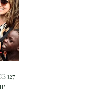
E 127
IP