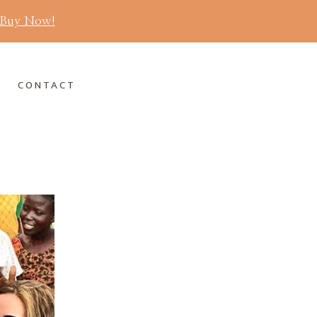
Buy Now!
S
CONTACT