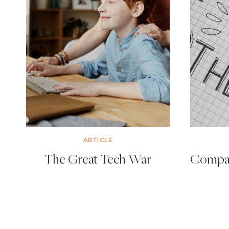
ARTICLE
The Great Tech War
Compari