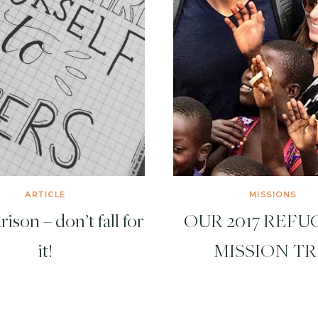
ARTICLE
MISSIONS
son – don’t fall for
OUR 2017 REFUG
it!
MISSION TR