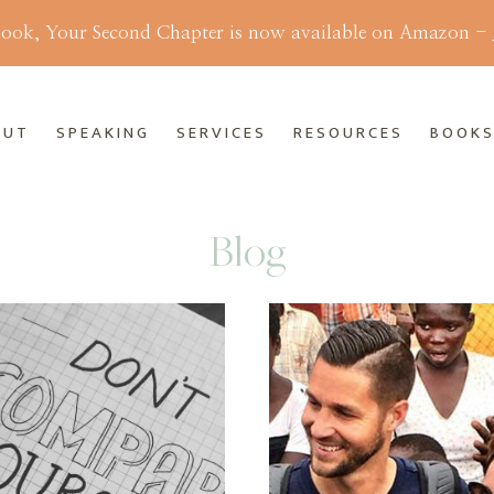
ok, Your Second Chapter is now available on Amazon -
OUT
SPEAKING
SERVICES
RESOURCES
BOOK
Blog